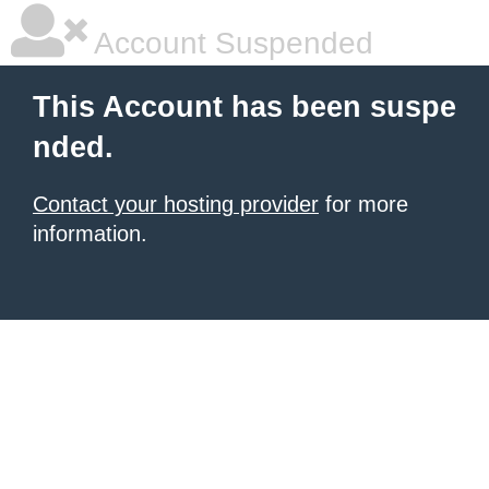
Account Suspended
This Account has been suspe
nded.
Contact your hosting provider
for more
information.