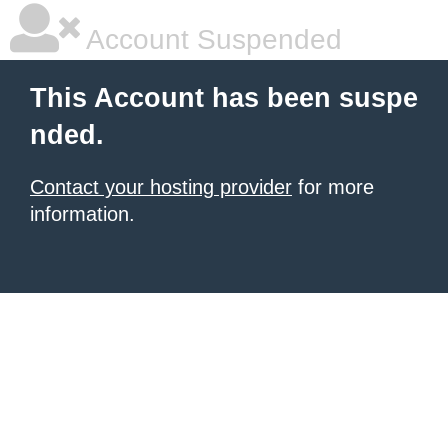
Account Suspended
This Account has been suspe
nded.
Contact your hosting provider
for more
information.