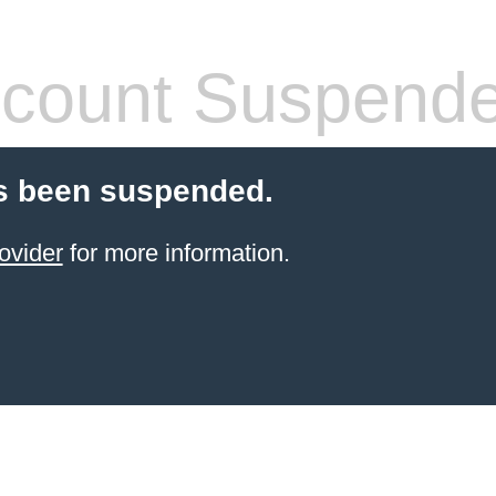
count Suspend
s been suspended.
ovider
for more information.