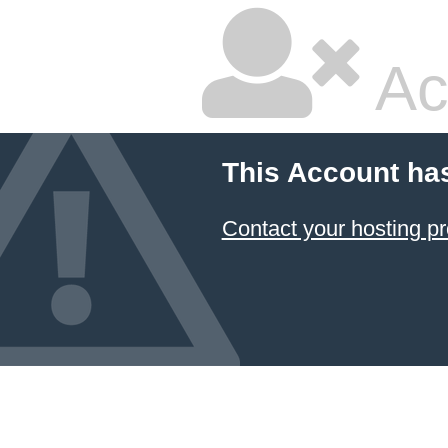
Ac
This Account ha
Contact your hosting pr