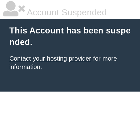
Account Suspended
This Account has been suspe
nded.
Contact your hosting provider
for more
information.