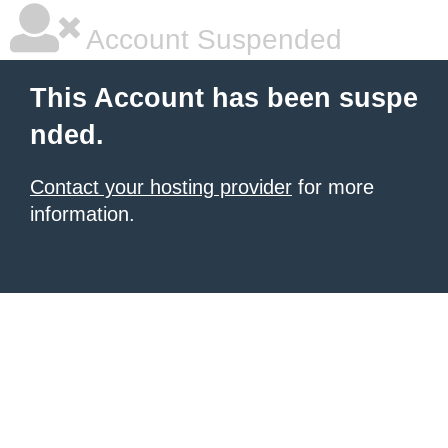
Account Suspended
This Account has been suspe
nded.
Contact your hosting provider
for more
information.