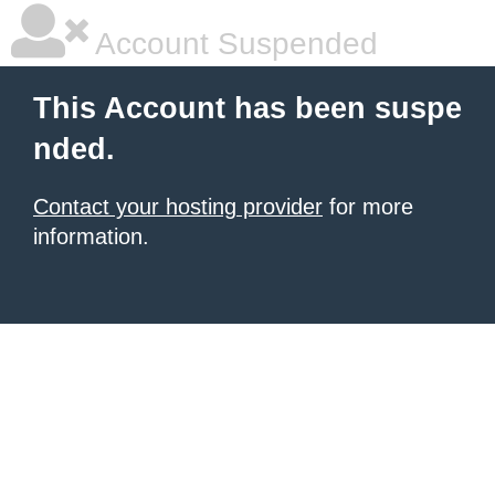
Account Suspended
This Account has been suspe
nded.
Contact your hosting provider
for more
information.