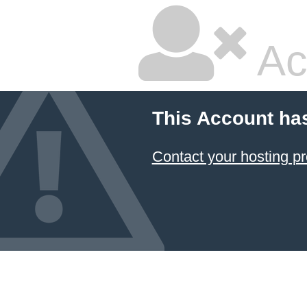
Ac
This Account ha
Contact your hosting pr