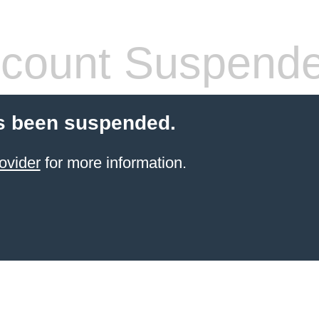
count Suspend
s been suspended.
ovider
for more information.