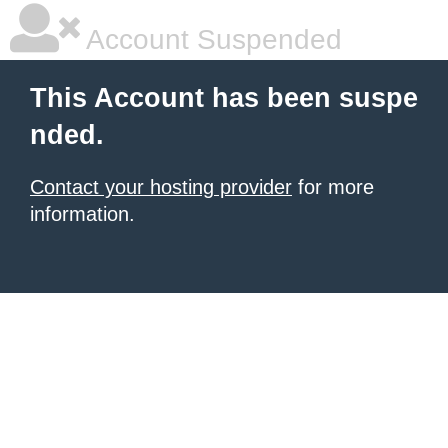
Account Suspended
This Account has been suspe
nded.
Contact your hosting provider
for more
information.