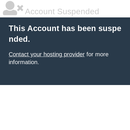
Account Suspended
This Account has been suspe
nded.
Contact your hosting provider
for more
information.