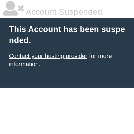
Account Suspended
This Account has been suspe
nded.
Contact your hosting provider
for more
information.