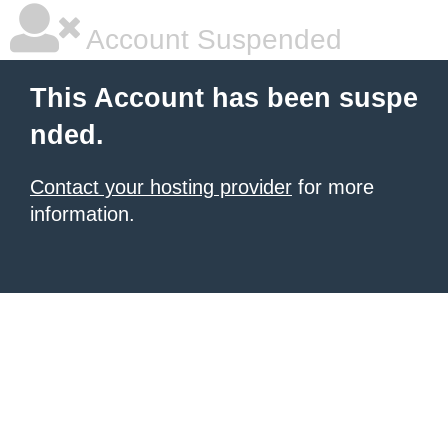
Account Suspended
This Account has been suspe
nded.
Contact your hosting provider
for more
information.