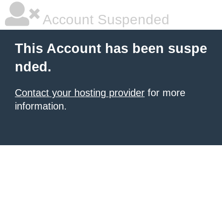
Account Suspended
This Account has been suspe
nded.
Contact your hosting provider
for more
information.