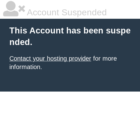
Account Suspended
This Account has been suspe
nded.
Contact your hosting provider
for more
information.