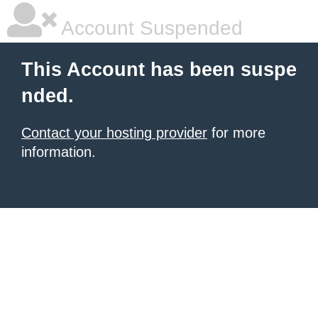
Account Suspended
This Account has been suspe
nded.
Contact your hosting provider
for more
information.