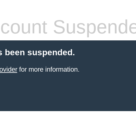
count Suspend
s been suspended.
ovider
for more information.