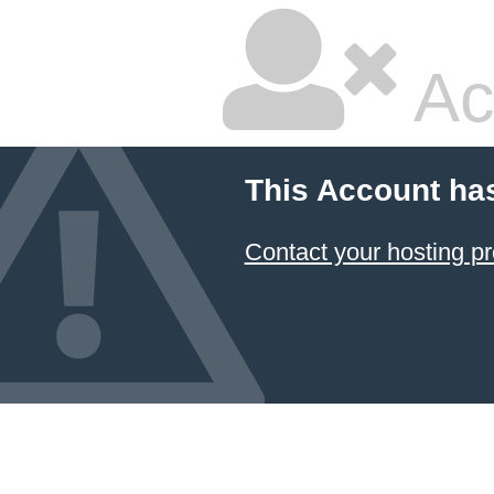
Ac
This Account ha
Contact your hosting pr